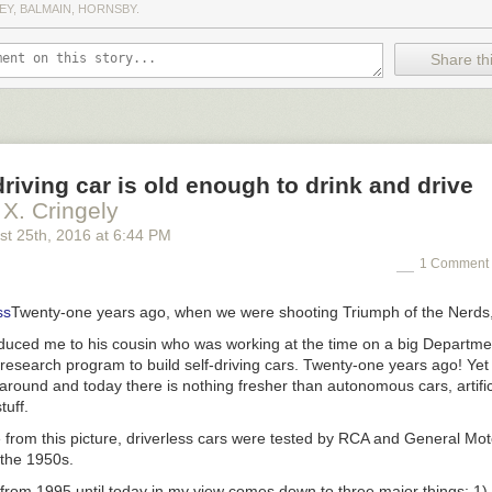
EY, BALMAIN, HORNSBY.
Share thi
driving car is old enough to drink and drive
 X. Cringely
st 25
th
, 2016
at
6:44 PM
1 Comment 
Twenty-one years ago, when we were shooting
Triumph of the Nerds
oduced me to his cousin who was working at the time on a big Departme
 research program to build self-driving cars. Twenty-one years ago! Ye
ound and today there is nothing fresher than autonomous cars, artifici
tuff.
 from this picture, driverless cars were tested by RCA and General Mo
n the 1950s.
rom 1995 until today in my view comes down to three major things: 1) 