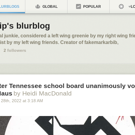
LURBLOGS
GLOBAL
POPULAR
LO
ip's blurblog
al junkie, considered a left wing greenie by my right wing fri
st by my left wing friends. Creator of fakemarkarbib,
2
followers
fter Tennessee school board unanimously vo
Maus
by Heidi MacDonald
 28
th
, 2022
at
3:18 AM