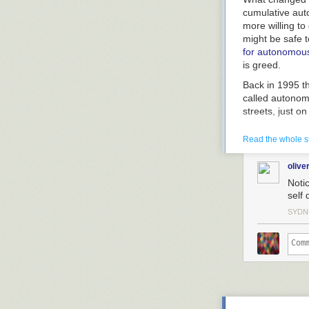
cumulative aut
more willing to
might be safe to
for autonomous
is greed.
Back in 1995 th
called
autono
streets, just o
pavement over 
itself. The goa
Read the whole s
apart. Ironical
the economic a
olive
will be safer, 
Notic
then, are we so
self 
the kids up at
SYDN
I really got in
while self-drivi
two cars heade
meter apart. T
your bumper, de
Cars one meter
fuel consumptio