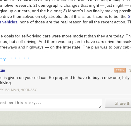
omotive research; 2) demographic changes that
might
— just might — m
 give up our cars, and the big one; 3) Moore’s Law finally making possib
 drive themselves on city streets. But if this is, as it seems to be, the
S
 vehicles
. none of those are the real reason for all the recent action. 
e goals for self-driving cars were more modest than they are today. Th
mous
, but
self-driving
. And there was no plan to have cars drive themsel
n freeways and highways — on the Interstate. The plan was to bury cabl
which all the cars would drive and communicate with each other and wi
· · · · ·
l was to fill the road with cars driving at the speed limit, spaced precise
tory
ly that simple system, which we could implement cheaply today, would a
nd societal goals being pointed to today to support autonomous cars. W
rzip
REPLY
make more efficient use of public roads, and use less energy. And it’s all
e is given on your old car. Be prepared to have to buy a new one, fully 
 eager to perform the much harder job of building truly autonomous car
driving.
 school? Greed again.
EY, BALMAIN, HORNSBY.
to this concept back in 1995. Hand-driven cars filled at most 15 percent 
ng cars could fill 85 percent.
That one-meter spacing was key, too: if the
Share thi
d south on the same remote stretch of Interstate the system would stil
hat’s because a 70 mph rear-ender with only 39.37 inches to accelerate
signing completely out of the system more than half of all highway acc
 apart draft each other just like NASCAR racers, reducing total aerod
n. And instead of each driver raggedly accelerating from a stop at his