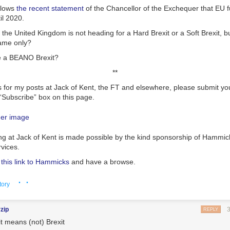
llows
the recent statement
of the Chancellor of the Exchequer that EU f
il 2020.
t the United Kingdom is not heading for a Hard Brexit or a Soft Brexit, bu
name only?
e a BEANO Brexit?
**
s for my posts at Jack of Kent, the FT and elsewhere, please submit yo
“Subscribe” box on this page.
ng at Jack of Kent is made possible by the kind sponsorship of Hammic
rvices.
n this link to Hammicks
and have a browse.
· ·
tory
rzip
REPLY
it means (not) Brexit