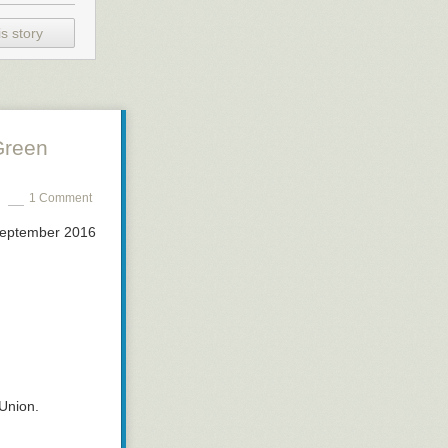
s story
Green
1 Comment
September 2016
Union.