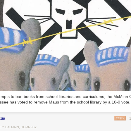
tempts to ban books from school libraries and curriculums, the McMinn 
ssee has voted to remove Maus from the school library by a 10-0 vote.
rzip
REPLY
EY, BALMAIN, HORNSBY.