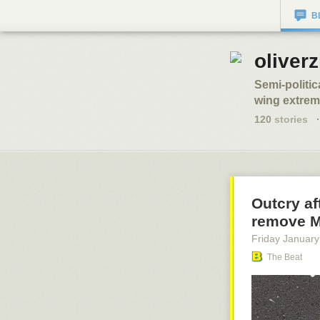
B
oliverz
Semi-politic
wing extremi
120
stories
·
Outcry a
remove 
Friday January
The Beat