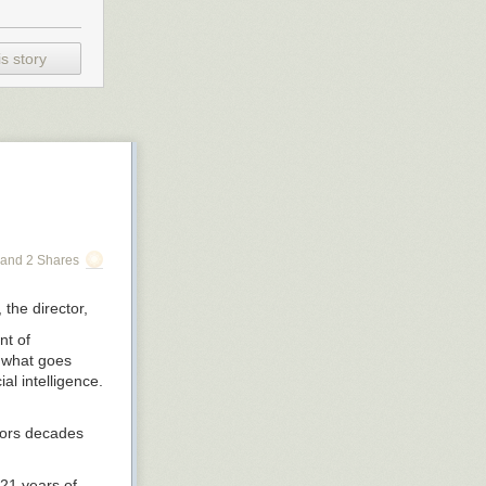
s story
and 2 Shares
, the director,
nt of
t what goes
al intelligence.
tors decades
21 years of