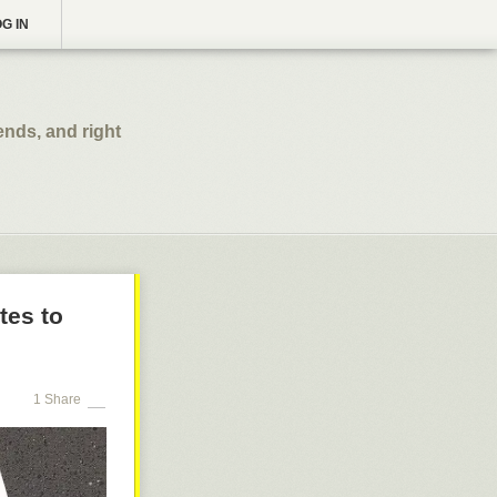
G IN
ends, and right
tes to
1 Share