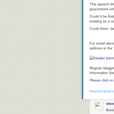
This speech fo
guaranteed unt
Could it be tha
existing as a 
Could there b
For email alert
address in the 
Regular bloggi
Information Se
Please
click o
Read the whole s
olive
Brex