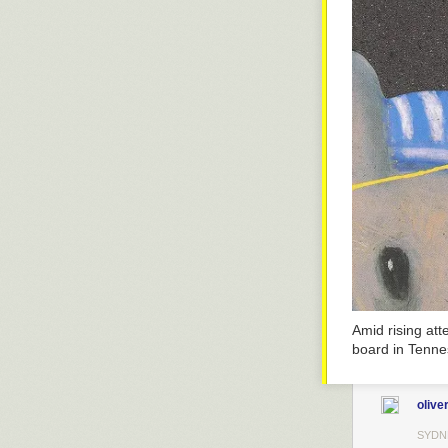
Amid rising at
board in Tenne
olive
SYDN