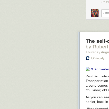
SYDN
The self-
by Robert
Thursday Augu
I, Cringely
Paul Sen, intr
Transportation
around comes ar
You know, old s
As you can see
earlier, back i
What changed f