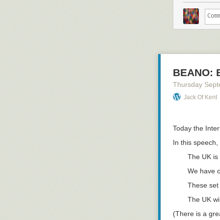
BEANO: B
Thursday Sept
Jack Of Kent
Today the Inte
In this speech,
The UK is
We have ou
These set 
The UK wi
(There is a gre