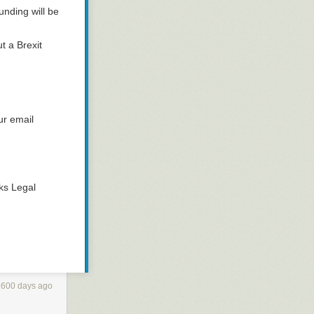
unding will be
t a Brexit
ur email
ks Legal
3600 days ago