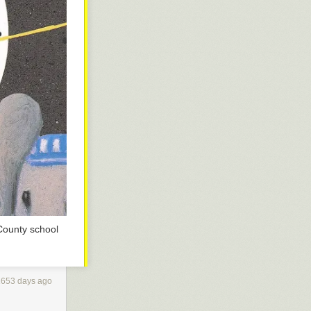
County school
1653 days ago