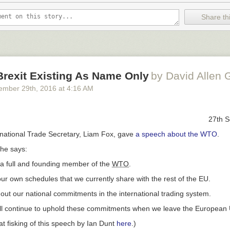
Share thi
rexit Existing As Name Only
by David Allen 
ember 29
th
, 2016
at
4:16 AM
27th 
rnational Trade Secretary, Liam Fox, gave
a speech about the WTO
.
 he says:
 a full and founding member of the
WTO
.
r own schedules that we currently share with the rest of the EU.
out our national commitments in the international trading system.
ll continue to uphold these commitments when we leave the European 
at fisking of this speech by Ian Dunt
here
.)